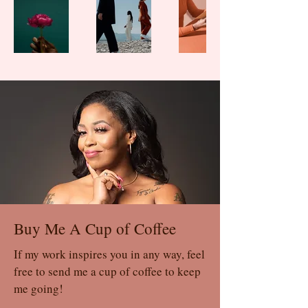
Buy Me A Cup of Coffee
If my work inspires you in any way, feel
free to send me a cup of coffee to keep
me going!