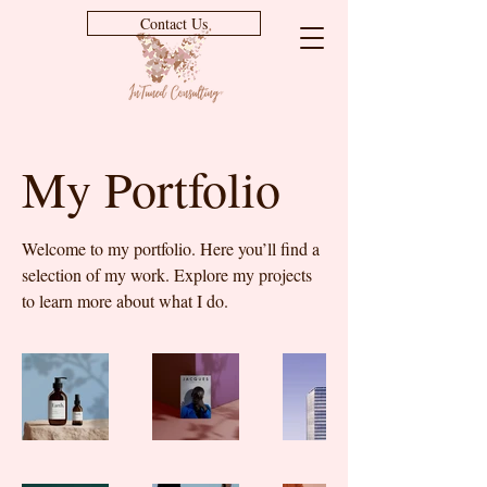
Contact Us
My Portfolio
Welcome to my portfolio. Here you’ll find a
selection of my work. Explore my projects
to learn more about what I do.