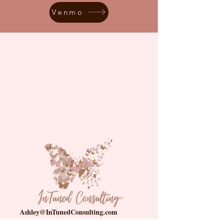
Venmo
InTuned Consulting LLC., uses “family
regulation system” or “family policing”
to describe what is most commonly
referred to as the “child welfare” or
“child protective” system, in recognition
of the system's racist history and the
immeasurable harm and trauma caused
by family separation.
Ashley@InTunedConsulting.com